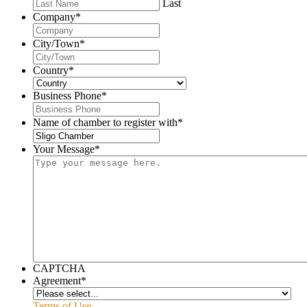
Last
Company
*
City/Town
*
Country
*
Business Phone
*
Name of chamber to register with
*
Your Message
*
CAPTCHA
Agreement
*
Terms of Use