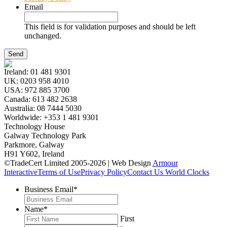
Email
This field is for validation purposes and should be left
unchanged.
Ireland:
01 481 9301
UK:
0203 958 4010
USA:
972 885 3700
Canada:
613 482 2638
Australia:
08 7444 5030
Worldwide:
+353 1 481 9301
Technology House
Galway Technology Park
Parkmore, Galway
H91 Y602, Ireland
©TradeCert Limited 2005-2026 | Web Design
Armour
Interactive
Terms of Use
Privacy Policy
Contact Us
World Clocks
Business Email
*
Name
*
First