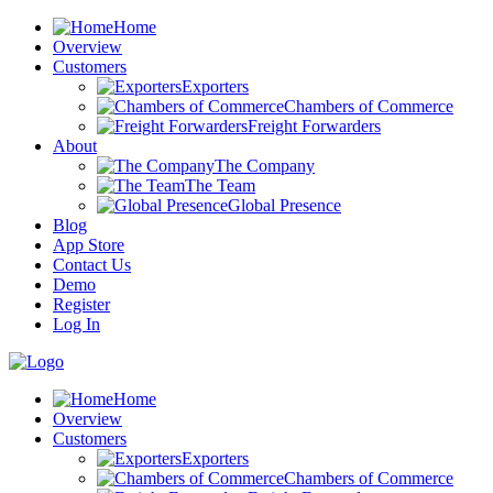
Home
Overview
Customers
Exporters
Chambers of Commerce
Freight Forwarders
About
The Company
The Team
Global Presence
Blog
App Store
Contact Us
Demo
Register
Log In
Home
Overview
Customers
Exporters
Chambers of Commerce