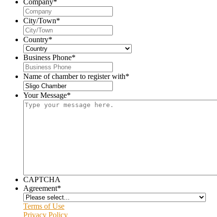
Company
*
City/Town
*
Country
*
Business Phone
*
Name of chamber to register with
*
Your Message
*
CAPTCHA
Agreement
*
Terms of Use
Privacy Policy