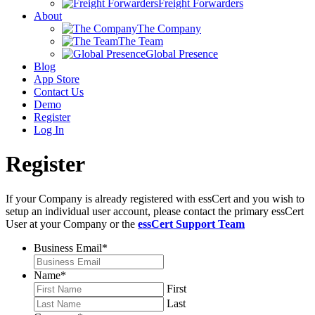
Freight Forwarders
About
The Company
The Team
Global Presence
Blog
App Store
Contact Us
Demo
Register
Log In
Register
If your Company is already registered with essCert and you wish to
setup an individual user account, please contact the primary essCert
User at your Company or the
essCert Support Team
Business Email
*
Name
*
First
Last