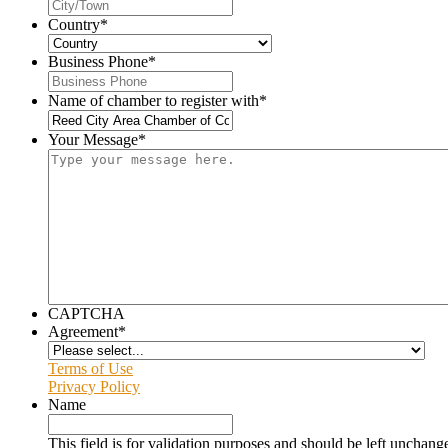
Country
*
Business Phone
*
Name of chamber to register with
*
Your Message
*
CAPTCHA
Agreement
*
Terms of Use
Privacy Policy
Name
This field is for validation purposes and should be left unchang