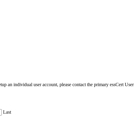
etup an individual user account, please contact the primary essCert Us
Last