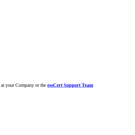
er at your Company or the
essCert Support Team