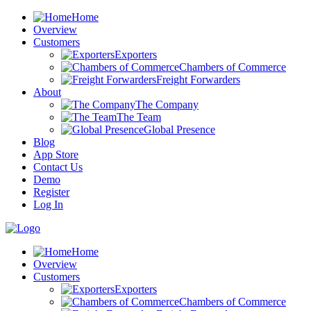
Home
Overview
Customers
Exporters
Chambers of Commerce
Freight Forwarders
About
The Company
The Team
Global Presence
Blog
App Store
Contact Us
Demo
Register
Log In
Home
Overview
Customers
Exporters
Chambers of Commerce