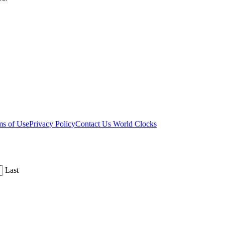
ms of Use
Privacy Policy
Contact Us
World Clocks
Last