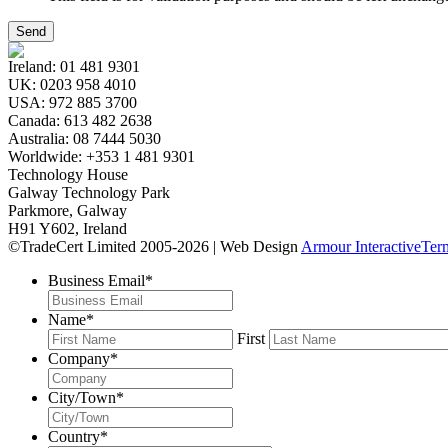
Ireland:
01 481 9301
UK:
0203 958 4010
USA:
972 885 3700
Canada:
613 482 2638
Australia:
08 7444 5030
Worldwide:
+353 1 481 9301
Technology House
Galway Technology Park
Parkmore, Galway
H91 Y602, Ireland
©TradeCert Limited 2005-2026 | Web Design
Armour Interactive
Ter
Business Email
*
Name
*
First
Company
*
City/Town
*
Country
*