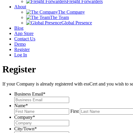
Freight Forwarders
About
The Company
The Team
Global Presence
Blog
App Store
Contact Us
Demo
Register
Log In
Register
If your Company is already registered with essCert and you wish to s
Business Email
*
Name
*
First
Company
*
City/Town
*