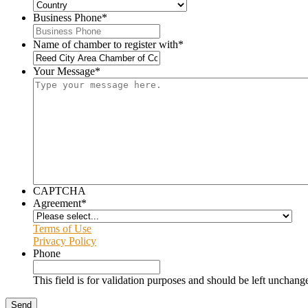
Business Phone
*
Name of chamber to register with
*
Your Message
*
CAPTCHA
Agreement
*
Terms of Use
Privacy Policy
Phone
This field is for validation purposes and should be left unchang