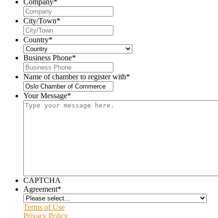
Company
*
City/Town
*
Country
*
Business Phone
*
Name of chamber to register with
*
Your Message
*
CAPTCHA
Agreement
*
Terms of Use
Privacy Policy