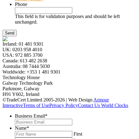
Phone
This field is for validation purposes and should be left
unchanged.
Ireland:
01 481 9301
UK:
0203 958 4010
USA:
972 885 3700
Canada:
613 482 2638
Australia:
08 7444 5030
Worldwide:
+353 1 481 9301
Technology House
Galway Technology Park
Parkmore, Galway
H91 Y602, Ireland
©TradeCert Limited 2005-2026 | Web Design
Armour
Interactive
Terms of Use
Privacy Policy
Contact Us
World Clocks
Business Email
*
Name
*
First