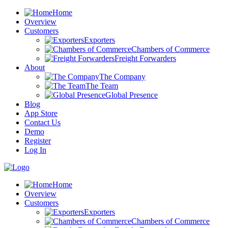
Home
Overview
Customers
Exporters
Chambers of Commerce
Freight Forwarders
About
The Company
The Team
Global Presence
Blog
App Store
Contact Us
Demo
Register
Log In
Home
Overview
Customers
Exporters
Chambers of Commerce