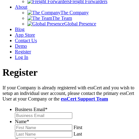
Freight Forwarders
About
The Company
The Team
Global Presence
Blog
App Store
Contact Us
Demo
Register
Log In
Register
If your Company is already registered with essCert and you wish to
setup an individual user account, please contact the primary essCert
User at your Company or the
essCert Support Team
Business Email
*
Name
*
First
Last