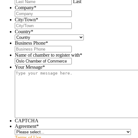
Last
Company
*
City/Town
*
Country
*
Business Phone
*
Name of chamber to register with
*
Your Message
*
CAPTCHA
Agreement
*
Terms of Use