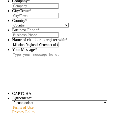
Company
*
City/Town
*
Country
*
Business Phone
*
Name of chamber to register with
*
Your Message
*
CAPTCHA
Agreement
*
Terms of Use
Privacy Policy