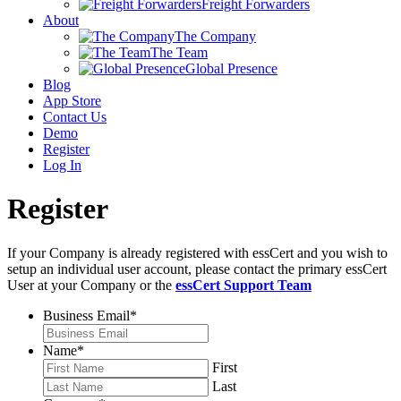
Freight Forwarders
About
The Company
The Team
Global Presence
Blog
App Store
Contact Us
Demo
Register
Log In
Register
If your Company is already registered with essCert and you wish to
setup an individual user account, please contact the primary essCert
User at your Company or the
essCert Support Team
Business Email
*
Name
*
First
Last