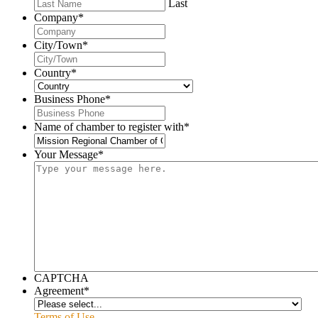
Last
Company
*
City/Town
*
Country
*
Business Phone
*
Name of chamber to register with
*
Your Message
*
CAPTCHA
Agreement
*
Terms of Use