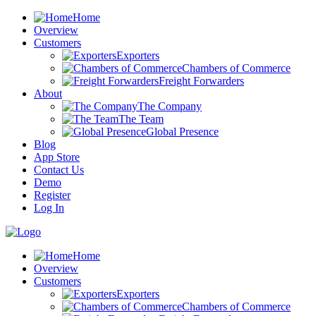
Home
Overview
Customers
Exporters
Chambers of Commerce
Freight Forwarders
About
The Company
The Team
Global Presence
Blog
App Store
Contact Us
Demo
Register
Log In
Home
Overview
Customers
Exporters
Chambers of Commerce