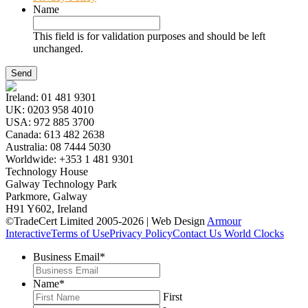
Name
This field is for validation purposes and should be left
unchanged.
Ireland:
01 481 9301
UK:
0203 958 4010
USA:
972 885 3700
Canada:
613 482 2638
Australia:
08 7444 5030
Worldwide:
+353 1 481 9301
Technology House
Galway Technology Park
Parkmore, Galway
H91 Y602, Ireland
©TradeCert Limited 2005-2026 | Web Design
Armour
Interactive
Terms of Use
Privacy Policy
Contact Us
World Clocks
Business Email
*
Name
*
First