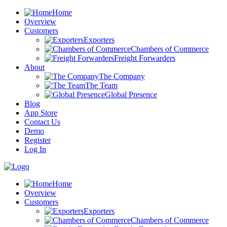
Home
Overview
Customers
Exporters
Chambers of Commerce
Freight Forwarders
About
The Company
The Team
Global Presence
Blog
App Store
Contact Us
Demo
Register
Log In
Home
Overview
Customers
Exporters
Chambers of Commerce