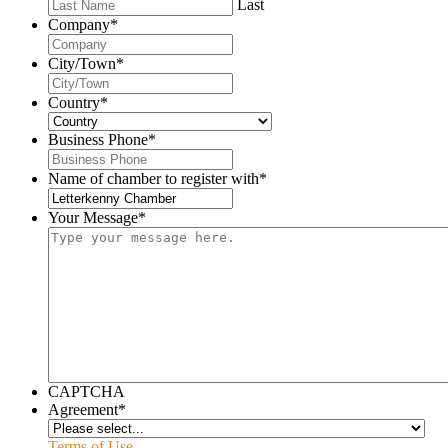
Last
Company
*
City/Town
*
Country
*
Business Phone
*
Name of chamber to register with
*
Your Message
*
CAPTCHA
Agreement
*
Terms of Use