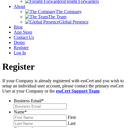
Freight Forwarders
About
The Company
The Team
Global Presence
Blog
App Store
Contact Us
Demo
Register
Log In
Register
If your Company is already registered with essCert and you wish to
setup an individual user account, please contact the primary essCert
User at your Company or the
essCert Support Team
Business Email
*
Name
*
First
Last