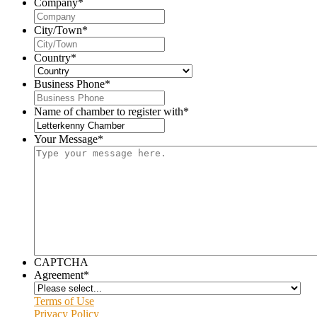
Company
*
City/Town
*
Country
*
Business Phone
*
Name of chamber to register with
*
Your Message
*
CAPTCHA
Agreement
*
Terms of Use
Privacy Policy