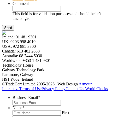
Comments
This field is for validation purposes and should be left
unchanged.
Ireland:
01 481 9301
UK:
0203 958 4010
USA:
972 885 3700
Canada:
613 482 2638
Australia:
08 7444 5030
Worldwide:
+353 1 481 9301
Technology House
Galway Technology Park
Parkmore, Galway
H91 Y602, Ireland
©TradeCert Limited 2005-2026 | Web Design
Armour
Interactive
Terms of Use
Privacy Policy
Contact Us
World Clocks
Business Email
*
Name
*
First