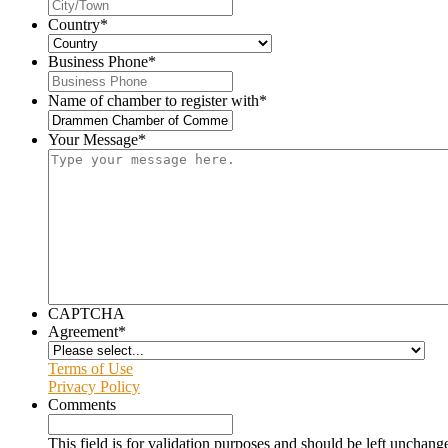
Country
*
Business Phone
*
Name of chamber to register with
*
Your Message
*
CAPTCHA
Agreement
*
Terms of Use
Privacy Policy
Comments
This field is for validation purposes and should be left unchang