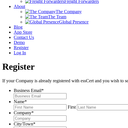
Freight Forwarders
About
The Company
The Team
Global Presence
Blog
App Store
Contact Us
Demo
Register
Log In
Register
If your Company is already registered with essCert and you wish to s
Business Email
*
Name
*
First
Company
*
City/Town
*