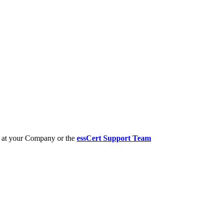
er at your Company or the
essCert Support Team