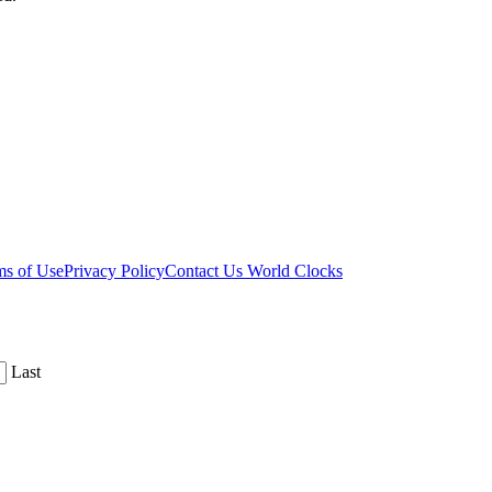
ms of Use
Privacy Policy
Contact Us
World Clocks
Last