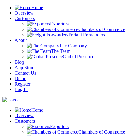
Home
Overview
Customers
Exporters
Chambers of Commerce
Freight Forwarders
About
The Company
The Team
Global Presence
Blog
App Store
Contact Us
Demo
Register
Log In
Home
Overview
Customers
Exporters
Chambers of Commerce