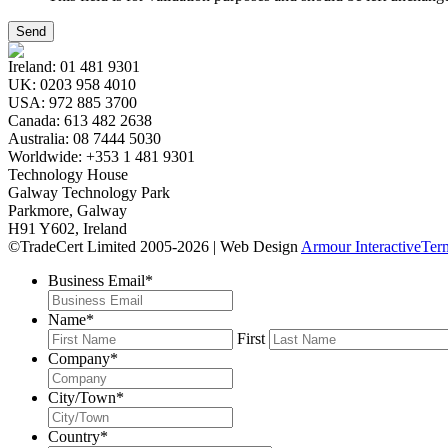
Ireland:
01 481 9301
UK:
0203 958 4010
USA:
972 885 3700
Canada:
613 482 2638
Australia:
08 7444 5030
Worldwide:
+353 1 481 9301
Technology House
Galway Technology Park
Parkmore, Galway
H91 Y602, Ireland
©TradeCert Limited 2005-2026 | Web Design
Armour Interactive
Ter
Business Email
*
Name
*
First
Company
*
City/Town
*
Country
*