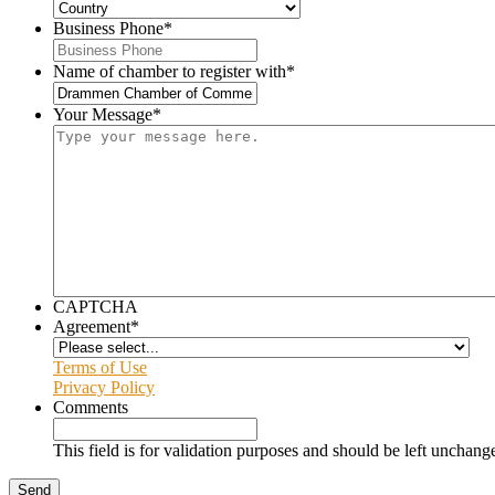
Business Phone
*
Name of chamber to register with
*
Your Message
*
CAPTCHA
Agreement
*
Terms of Use
Privacy Policy
Comments
This field is for validation purposes and should be left unchang