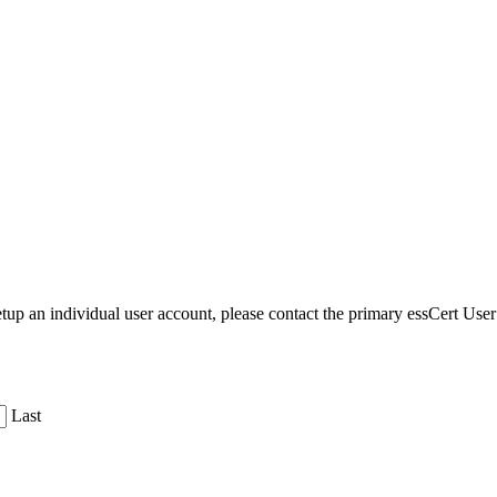
etup an individual user account, please contact the primary essCert Us
Last