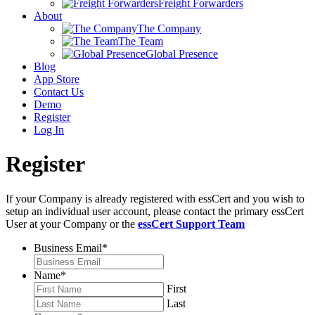
Freight Forwarders
About
The Company
The Team
Global Presence
Blog
App Store
Contact Us
Demo
Register
Log In
Register
If your Company is already registered with essCert and you wish to
setup an individual user account, please contact the primary essCert
User at your Company or the
essCert Support Team
Business Email
*
Name
*
First
Last