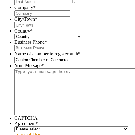
Last
Company
*
City/Town
*
Country
*
Business Phone
*
Name of chamber to register with
*
Your Message
*
CAPTCHA
Agreement
*
Terms of Use