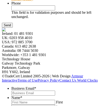
Phone
This field is for validation purposes and should be left
unchanged.
Ireland:
01 481 9301
UK:
0203 958 4010
USA:
972 885 3700
Canada:
613 482 2638
Australia:
08 7444 5030
Worldwide:
+353 1 481 9301
Technology House
Galway Technology Park
Parkmore, Galway
H91 Y602, Ireland
©TradeCert Limited 2005-2026 | Web Design
Armour
Interactive
Terms of Use
Privacy Policy
Contact Us
World Clocks
Business Email
*
Name
*
First