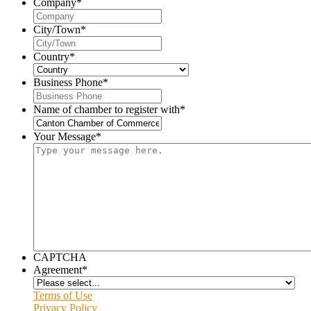
Company
*
City/Town
*
Country
*
Business Phone
*
Name of chamber to register with
*
Your Message
*
CAPTCHA
Agreement
*
Terms of Use
Privacy Policy