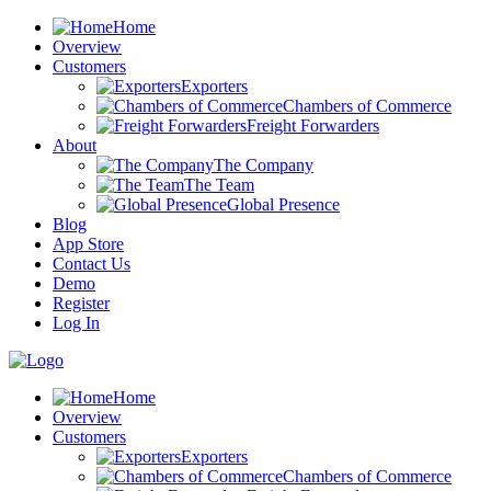
Home
Overview
Customers
Exporters
Chambers of Commerce
Freight Forwarders
About
The Company
The Team
Global Presence
Blog
App Store
Contact Us
Demo
Register
Log In
Home
Overview
Customers
Exporters
Chambers of Commerce