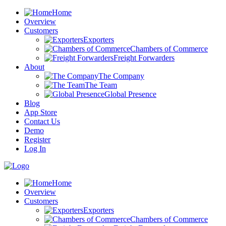
Home
Overview
Customers
Exporters
Chambers of Commerce
Freight Forwarders
About
The Company
The Team
Global Presence
Blog
App Store
Contact Us
Demo
Register
Log In
Home
Overview
Customers
Exporters
Chambers of Commerce