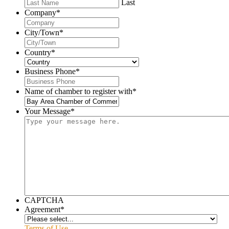
Last
Company
*
City/Town
*
Country
*
Business Phone
*
Name of chamber to register with
*
Your Message
*
CAPTCHA
Agreement
*
Terms of Use