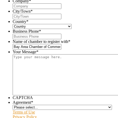
Company
*
City/Town
*
Country
*
Business Phone
*
Name of chamber to register with
*
Your Message
*
CAPTCHA
Agreement
*
Terms of Use
Privacy Policy