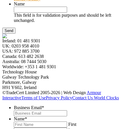
Name
This field is for validation purposes and should be left
unchanged.
Ireland:
01 481 9301
UK:
0203 958 4010
USA:
972 885 3700
Canada:
613 482 2638
Australia:
08 7444 5030
Worldwide:
+353 1 481 9301
Technology House
Galway Technology Park
Parkmore, Galway
H91 Y602, Ireland
©TradeCert Limited 2005-2026 | Web Design
Armour
Interactive
Terms of Use
Privacy Policy
Contact Us
World Clocks
Business Email
*
Name
*
First