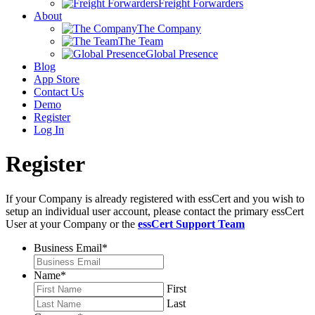
Freight Forwarders
About
The Company
The Team
Global Presence
Blog
App Store
Contact Us
Demo
Register
Log In
Register
If your Company is already registered with essCert and you wish to
setup an individual user account, please contact the primary essCert
User at your Company or the
essCert Support Team
Business Email
*
Name
*
First
Last