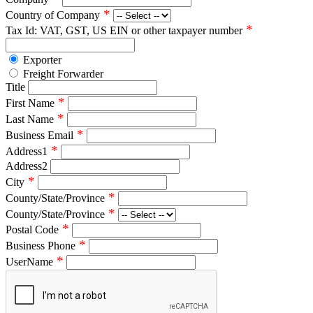
*
Country of Company
*
Tax Id: VAT, GST, US EIN or other taxpayer number
Exporter
Freight Forwarder
Title
*
First Name
*
Last Name
*
Business Email
*
Address1
Address2
*
City
*
County/State/Province
*
County/State/Province
*
Postal Code
*
Business Phone
*
UserName