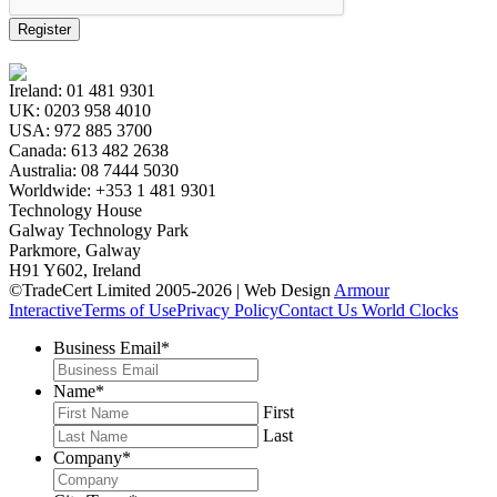
Register
Ireland:
01 481 9301
UK:
0203 958 4010
USA:
972 885 3700
Canada:
613 482 2638
Australia:
08 7444 5030
Worldwide:
+353 1 481 9301
Technology House
Galway Technology Park
Parkmore, Galway
H91 Y602, Ireland
©TradeCert Limited 2005-2026 | Web Design
Armour
Interactive
Terms of Use
Privacy Policy
Contact Us
World Clocks
Business Email
*
Name
*
First
Last
Company
*