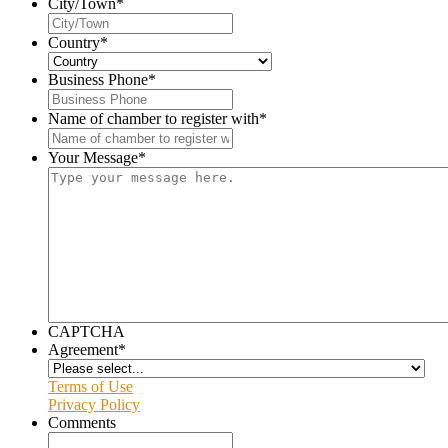
City/Town
*
Country
*
Business Phone
*
Name of chamber to register with
*
Your Message
*
CAPTCHA
Agreement
*
Terms of Use
Privacy Policy
Comments