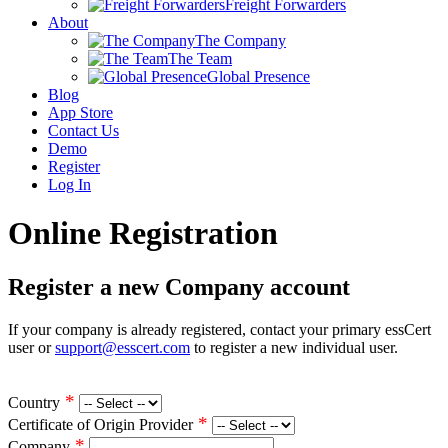
Freight Forwarders
About
The Company
The Team
Global Presence
Blog
App Store
Contact Us
Demo
Register
Log In
Online Registration
Register a new Company account
If your company is already registered, contact your primary essCert
user or
support@esscert.com
to register a new individual user.
*
Country
*
Certificate of Origin Provider
*
Company