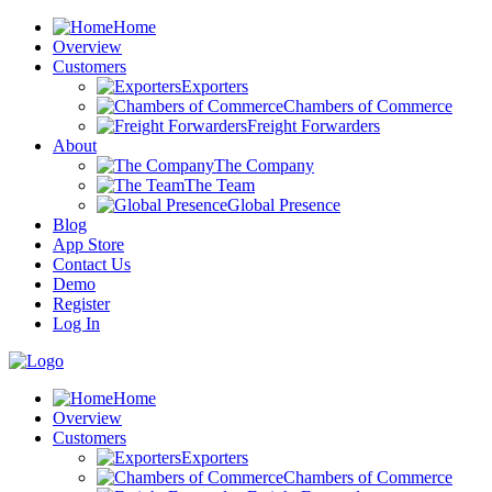
Home
Overview
Customers
Exporters
Chambers of Commerce
Freight Forwarders
About
The Company
The Team
Global Presence
Blog
App Store
Contact Us
Demo
Register
Log In
Home
Overview
Customers
Exporters
Chambers of Commerce