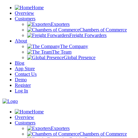
Home
Overview
Customers
Exporters
Chambers of Commerce
Freight Forwarders
About
The Company
The Team
Global Presence
Blog
App Store
Contact Us
Demo
Register
Log In
Home
Overview
Customers
Exporters
Chambers of Commerce