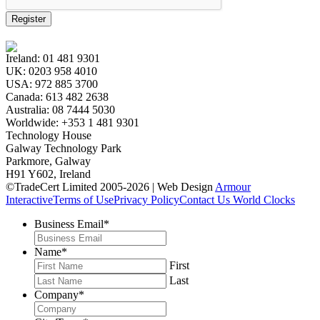
Register
Ireland:
01 481 9301
UK:
0203 958 4010
USA:
972 885 3700
Canada:
613 482 2638
Australia:
08 7444 5030
Worldwide:
+353 1 481 9301
Technology House
Galway Technology Park
Parkmore, Galway
H91 Y602, Ireland
©TradeCert Limited 2005-2026 | Web Design
Armour
Interactive
Terms of Use
Privacy Policy
Contact Us
World Clocks
Business Email
*
Name
*
First
Last
Company
*