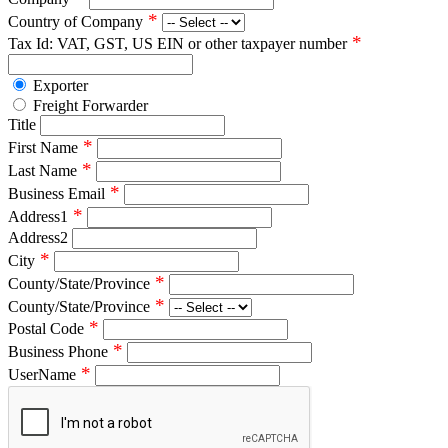
*
Country of Company
*
Tax Id: VAT, GST, US EIN or other taxpayer number
Exporter
Freight Forwarder
Title
*
First Name
*
Last Name
*
Business Email
*
Address1
Address2
*
City
*
County/State/Province
*
County/State/Province
*
Postal Code
*
Business Phone
*
UserName