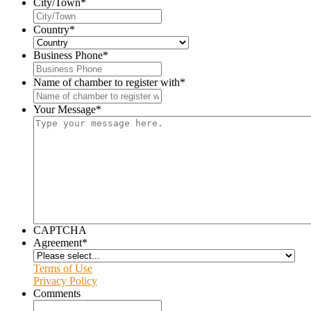
City/Town
*
Country
*
Business Phone
*
Name of chamber to register with
*
Your Message
*
CAPTCHA
Agreement
*
Terms of Use
Privacy Policy
Comments