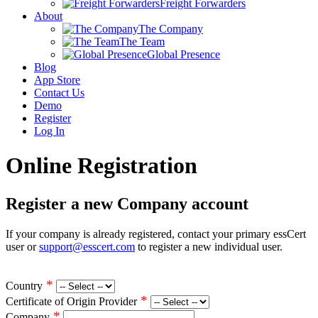
Freight Forwarders
About
The Company
The Team
Global Presence
Blog
App Store
Contact Us
Demo
Register
Log In
Online Registration
Register a new Company account
If your company is already registered, contact your primary essCert
user or
support@esscert.com
to register a new individual user.
*
Country
*
Certificate of Origin Provider
*
Company