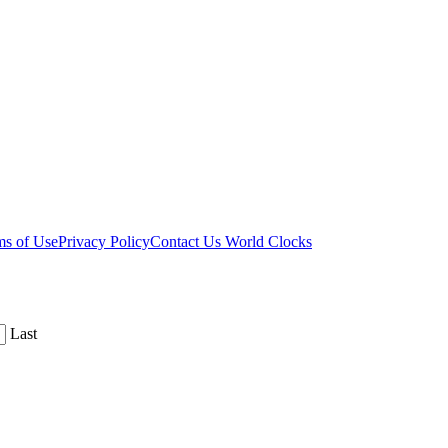
ms of Use
Privacy Policy
Contact Us
World Clocks
Last