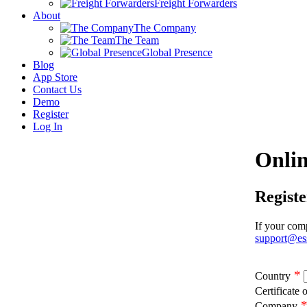
Freight Forwarders
About
The Company
The Team
Global Presence
Blog
App Store
Contact Us
Demo
Register
Log In
Onlin
Regist
If your comp
support@es
*
Country
Certificate 
Company