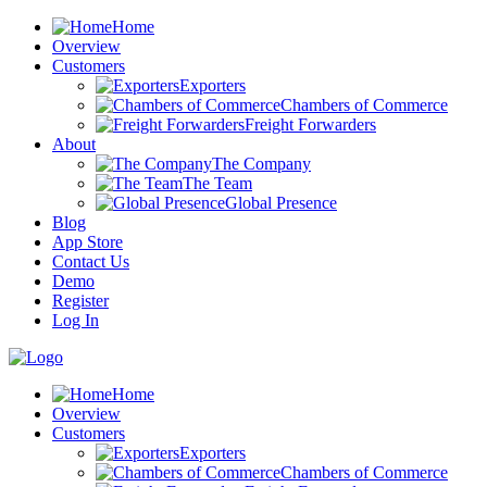
Home
Overview
Customers
Exporters
Chambers of Commerce
Freight Forwarders
About
The Company
The Team
Global Presence
Blog
App Store
Contact Us
Demo
Register
Log In
Home
Overview
Customers
Exporters
Chambers of Commerce