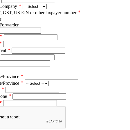
*
 Company
*
T, GST, US EIN or other taxpayer number
r
 Forwarder
*
*
*
mail
*
e/Province
*
e/Province
*
*
hone
*