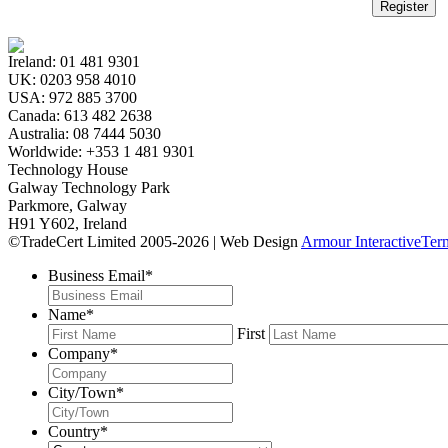
Register
Ireland:
01 481 9301
UK:
0203 958 4010
USA:
972 885 3700
Canada:
613 482 2638
Australia:
08 7444 5030
Worldwide:
+353 1 481 9301
Technology House
Galway Technology Park
Parkmore, Galway
H91 Y602, Ireland
©TradeCert Limited 2005-2026 | Web Design
Armour Interactive
Ter
Business Email
*
Name
*
First
Company
*
City/Town
*
Country
*