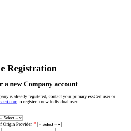
e Registration
er a new Company account
any is already registered, contact your primary essCert user or
scert.com
to register a new individual user.
*
of Origin Provider
*