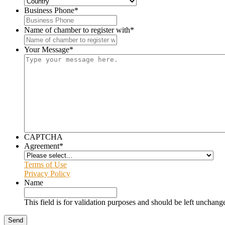
Business Phone
*
Name of chamber to register with
*
Your Message
*
CAPTCHA
Agreement
*
Terms of Use
Privacy Policy
Name
This field is for validation purposes and should be left unchang