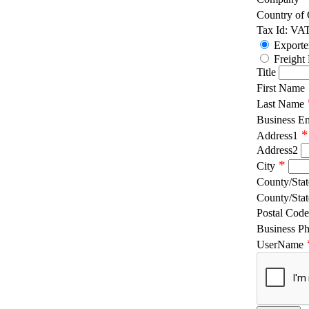
Country of
Tax Id: VA
Exporte
Freight
Title
First Name
Last Name
Business E
*
Address1
Address2
*
City
County/Stat
County/Stat
Postal Code
Business P
UserName