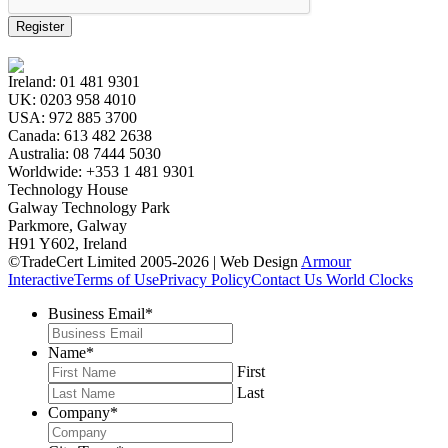
Register
Ireland:
01 481 9301
UK:
0203 958 4010
USA:
972 885 3700
Canada:
613 482 2638
Australia:
08 7444 5030
Worldwide:
+353 1 481 9301
Technology House
Galway Technology Park
Parkmore, Galway
H91 Y602, Ireland
©TradeCert Limited 2005-2026 | Web Design
Armour
Interactive
Terms of Use
Privacy Policy
Contact Us
World Clocks
Business Email
*
Name
*
First
Last
Company
*