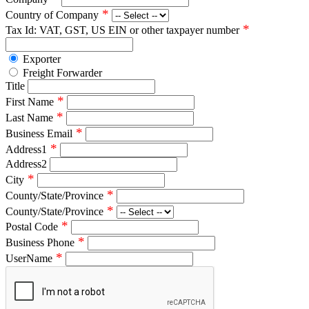
*
Country of Company
*
Tax Id: VAT, GST, US EIN or other taxpayer number
Exporter
Freight Forwarder
Title
*
First Name
*
Last Name
*
Business Email
*
Address1
Address2
*
City
*
County/State/Province
*
County/State/Province
*
Postal Code
*
Business Phone
*
UserName