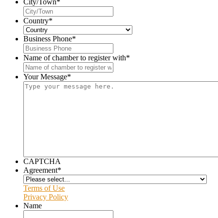
City/Town
*
Country
*
Business Phone
*
Name of chamber to register with
*
Your Message
*
CAPTCHA
Agreement
*
Terms of Use
Privacy Policy
Name