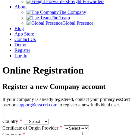
Freight Forwarders
About
The Company
The Team
Global Presence
Blog
App Store
Contact Us
Demo
Register
Log In
Online Registration
Register a new Company account
If your company is already registered, contact your primary essCert
user or
support@esscert.com
to register a new individual user.
*
Country
*
Certificate of Origin Provider
*
Company