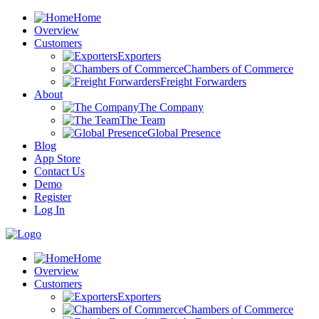
Home
Overview
Customers
Exporters
Chambers of Commerce
Freight Forwarders
About
The Company
The Team
Global Presence
Blog
App Store
Contact Us
Demo
Register
Log In
Home
Overview
Customers
Exporters
Chambers of Commerce