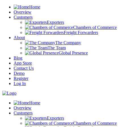
Home
Overview
Customers
Exporters
Chambers of Commerce
Freight Forwarders
About
The Company
The Team
Global Presence
Blog
App Store
Contact Us
Demo
Register
Log In
Home
Overview
Customers
Exporters
Chambers of Commerce