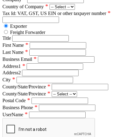
*
Country of Company
*
Tax Id: VAT, GST, US EIN or other taxpayer number
Exporter
Freight Forwarder
Title
*
First Name
*
Last Name
*
Business Email
*
Address1
Address2
*
City
*
County/State/Province
*
County/State/Province
*
Postal Code
*
Business Phone
*
UserName