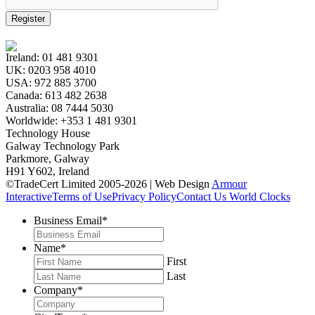
Register
Ireland:
01 481 9301
UK:
0203 958 4010
USA:
972 885 3700
Canada:
613 482 2638
Australia:
08 7444 5030
Worldwide:
+353 1 481 9301
Technology House
Galway Technology Park
Parkmore, Galway
H91 Y602, Ireland
©TradeCert Limited 2005-2026 | Web Design
Armour
Interactive
Terms of Use
Privacy Policy
Contact Us
World Clocks
Business Email
*
Name
*
First
Last
Company
*