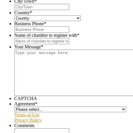
City/Town
*
Country
*
Business Phone
*
Name of chamber to register with
*
Your Message
*
CAPTCHA
Agreement
*
Terms of Use
Privacy Policy
Comments