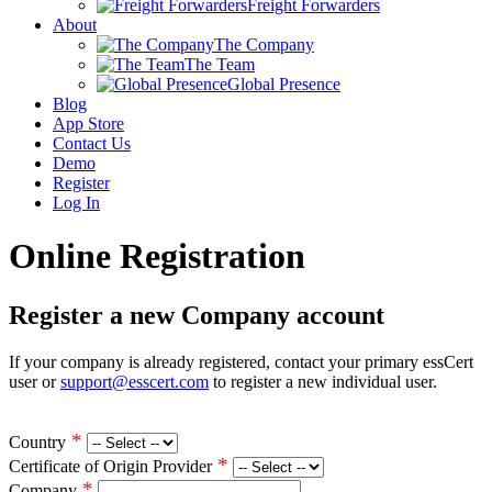
Freight Forwarders
About
The Company
The Team
Global Presence
Blog
App Store
Contact Us
Demo
Register
Log In
Online Registration
Register a new Company account
If your company is already registered, contact your primary essCert
user or
support@esscert.com
to register a new individual user.
*
Country
*
Certificate of Origin Provider
*
Company