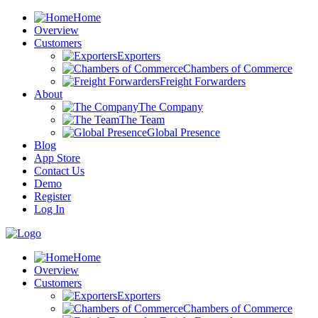
Home
Overview
Customers
Exporters
Chambers of Commerce
Freight Forwarders
About
The Company
The Team
Global Presence
Blog
App Store
Contact Us
Demo
Register
Log In
Home
Overview
Customers
Exporters
Chambers of Commerce