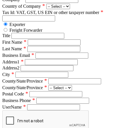
*
Country of Company
*
Tax Id: VAT, GST, US EIN or other taxpayer number
Exporter
Freight Forwarder
Title
*
First Name
*
Last Name
*
Business Email
*
Address1
Address2
*
City
*
County/State/Province
*
County/State/Province
*
Postal Code
*
Business Phone
*
UserName