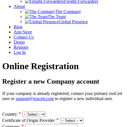
Freight Forwarders
About
The Company
The Team
Global Presence
Blog
App Store
Contact Us
Demo
Register
Log In
Online Registration
Register a new Company account
If your company is already registered, contact your primary essCert
user or
support@esscert.com
to register a new individual user.
*
Country
*
Certificate of Origin Provider
*
Company