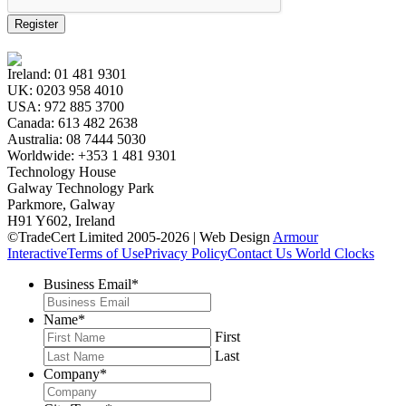
Register
Ireland:
01 481 9301
UK:
0203 958 4010
USA:
972 885 3700
Canada:
613 482 2638
Australia:
08 7444 5030
Worldwide:
+353 1 481 9301
Technology House
Galway Technology Park
Parkmore, Galway
H91 Y602, Ireland
©TradeCert Limited 2005-2026 | Web Design
Armour
Interactive
Terms of Use
Privacy Policy
Contact Us
World Clocks
Business Email
*
Name
*
First
Last
Company
*