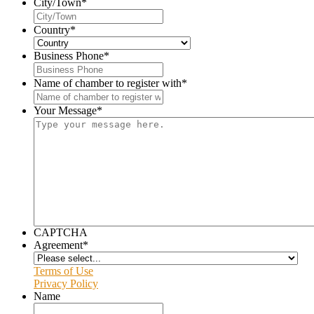
City/Town
*
Country
*
Business Phone
*
Name of chamber to register with
*
Your Message
*
CAPTCHA
Agreement
*
Terms of Use
Privacy Policy
Name