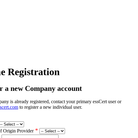
e Registration
er a new Company account
any is already registered, contact your primary essCert user or
scert.com
to register a new individual user.
*
of Origin Provider
*