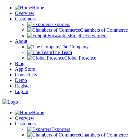
Home
Overview
Customers
Exporters
Chambers of Commerce
Freight Forwarders
About
The Company
The Team
Global Presence
Blog
App Store
Contact Us
Demo
Register
Log In
Home
Overview
Customers
Exporters
Chambers of Commerce