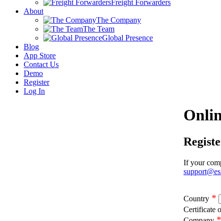
Freight Forwarders
About
The Company
The Team
Global Presence
Blog
App Store
Contact Us
Demo
Register
Log In
Onlin
Regist
If your comp
support@es
*
Country
Certificate 
Company