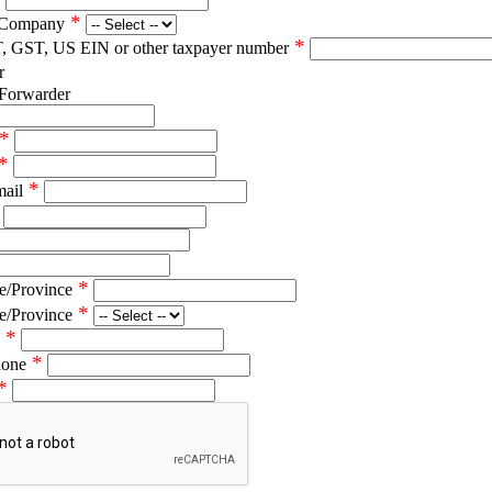
*
 Company
*
T, GST, US EIN or other taxpayer number
r
 Forwarder
*
*
*
mail
*
e/Province
*
e/Province
*
*
hone
*