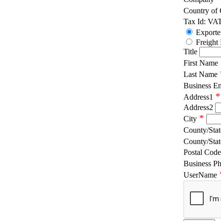
Country of
Tax Id: VA
Exporte
Freight
Title
First Name
Last Name
Business E
*
Address1
Address2
*
City
County/Stat
County/Stat
Postal Code
Business P
UserName