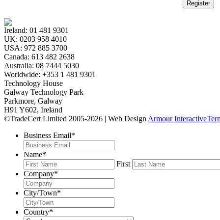
Register
Ireland:
01 481 9301
UK:
0203 958 4010
USA:
972 885 3700
Canada:
613 482 2638
Australia:
08 7444 5030
Worldwide:
+353 1 481 9301
Technology House
Galway Technology Park
Parkmore, Galway
H91 Y602, Ireland
©TradeCert Limited 2005-2026 | Web Design
Armour Interactive
Ter
Business Email
*
Name
*
First
Company
*
City/Town
*
Country
*