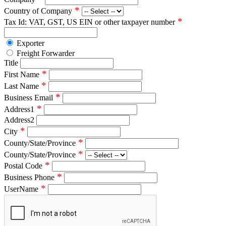
*
Country of Company
*
Tax Id: VAT, GST, US EIN or other taxpayer number
Exporter
Freight Forwarder
Title
*
First Name
*
Last Name
*
Business Email
*
Address1
Address2
*
City
*
County/State/Province
*
County/State/Province
*
Postal Code
*
Business Phone
*
UserName