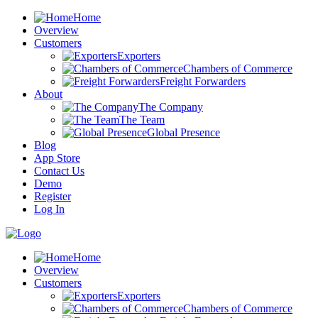
Home
Overview
Customers
Exporters
Chambers of Commerce
Freight Forwarders
About
The Company
The Team
Global Presence
Blog
App Store
Contact Us
Demo
Register
Log In
Home
Overview
Customers
Exporters
Chambers of Commerce