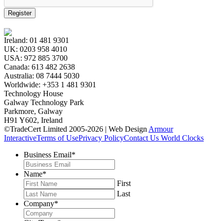
Register
Ireland:
01 481 9301
UK:
0203 958 4010
USA:
972 885 3700
Canada:
613 482 2638
Australia:
08 7444 5030
Worldwide:
+353 1 481 9301
Technology House
Galway Technology Park
Parkmore, Galway
H91 Y602, Ireland
©TradeCert Limited 2005-2026 | Web Design
Armour
Interactive
Terms of Use
Privacy Policy
Contact Us
World Clocks
Business Email
*
Name
*
First
Last
Company
*