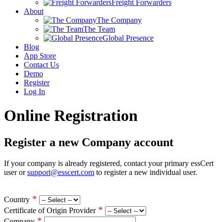
Freight Forwarders
About
The Company
The Team
Global Presence
Blog
App Store
Contact Us
Demo
Register
Log In
Online Registration
Register a new Company account
If your company is already registered, contact your primary essCert
user or
support@esscert.com
to register a new individual user.
*
Country
*
Certificate of Origin Provider
*
Company