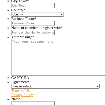
City/Town
*
Country
*
Business Phone
*
Name of chamber to register with
*
Your Message
*
CAPTCHA
Agreement
*
Terms of Use
Privacy Policy
Name