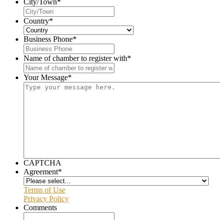
City/Town
*
Country
*
Business Phone
*
Name of chamber to register with
*
Your Message
*
CAPTCHA
Agreement
*
Terms of Use
Privacy Policy
Comments