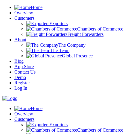
Home
Overview
Customers
Exporters
Chambers of Commerce
Freight Forwarders
About
The Company
The Team
Global Presence
Blog
App Store
Contact Us
Demo
Register
Log In
Home
Overview
Customers
Exporters
Chambers of Commerce