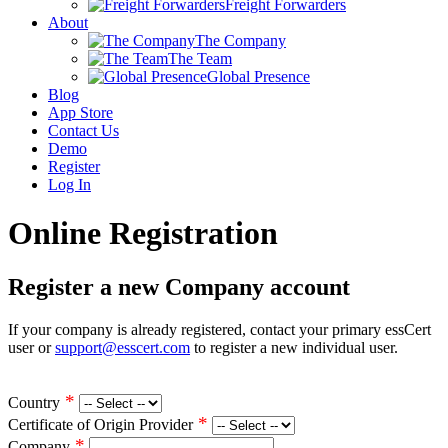
Freight Forwarders
About
The Company
The Team
Global Presence
Blog
App Store
Contact Us
Demo
Register
Log In
Online Registration
Register a new Company account
If your company is already registered, contact your primary essCert
user or
support@esscert.com
to register a new individual user.
*
Country
*
Certificate of Origin Provider
*
Company