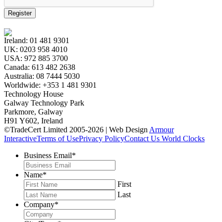
Register
Ireland:
01 481 9301
UK:
0203 958 4010
USA:
972 885 3700
Canada:
613 482 2638
Australia:
08 7444 5030
Worldwide:
+353 1 481 9301
Technology House
Galway Technology Park
Parkmore, Galway
H91 Y602, Ireland
©TradeCert Limited 2005-2026 | Web Design
Armour
Interactive
Terms of Use
Privacy Policy
Contact Us
World Clocks
Business Email
*
Name
*
First
Last
Company
*