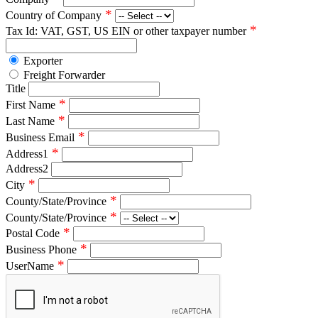
*
Country of Company
*
Tax Id: VAT, GST, US EIN or other taxpayer number
Exporter
Freight Forwarder
Title
*
First Name
*
Last Name
*
Business Email
*
Address1
Address2
*
City
*
County/State/Province
*
County/State/Province
*
Postal Code
*
Business Phone
*
UserName