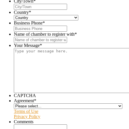
City/Town
*
Country
*
Business Phone
*
Name of chamber to register with
*
Your Message
*
CAPTCHA
Agreement
*
Terms of Use
Privacy Policy
Comments