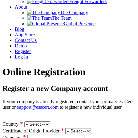
Freight Forwarders
About
The Company
The Team
Global Presence
Blog
App Store
Contact Us
Demo
Register
Log In
Online Registration
Register a new Company account
If your company is already registered, contact your primary essCert
user or
support@esscert.com
to register a new individual user.
*
Country
*
Certificate of Origin Provider
*
Company