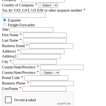
*
Country of Company
*
Tax Id: VAT, GST, US EIN or other taxpayer number
Exporter
Freight Forwarder
Title
*
First Name
*
Last Name
*
Business Email
*
Address1
Address2
*
City
*
County/State/Province
*
County/State/Province
*
Postal Code
*
Business Phone
*
UserName