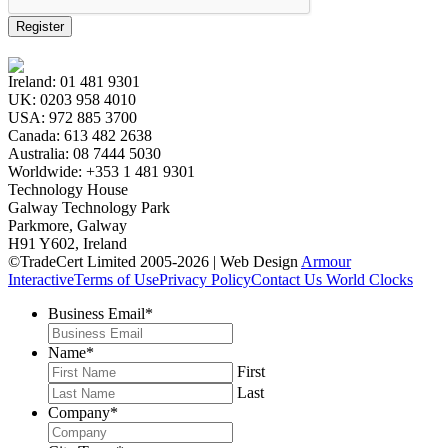
Register
Ireland:
01 481 9301
UK:
0203 958 4010
USA:
972 885 3700
Canada:
613 482 2638
Australia:
08 7444 5030
Worldwide:
+353 1 481 9301
Technology House
Galway Technology Park
Parkmore, Galway
H91 Y602, Ireland
©TradeCert Limited 2005-2026 | Web Design
Armour
Interactive
Terms of Use
Privacy Policy
Contact Us
World Clocks
Business Email
*
Name
*
First
Last
Company
*