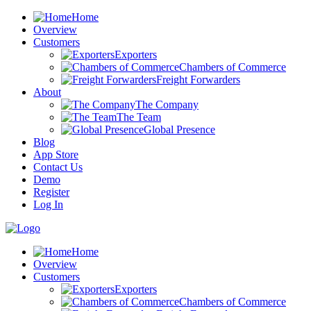
Home
Overview
Customers
Exporters
Chambers of Commerce
Freight Forwarders
About
The Company
The Team
Global Presence
Blog
App Store
Contact Us
Demo
Register
Log In
Home
Overview
Customers
Exporters
Chambers of Commerce