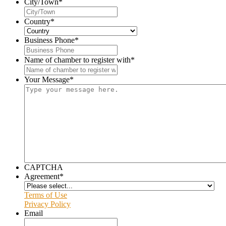
City/Town
*
Country
*
Business Phone
*
Name of chamber to register with
*
Your Message
*
CAPTCHA
Agreement
*
Terms of Use
Privacy Policy
Email