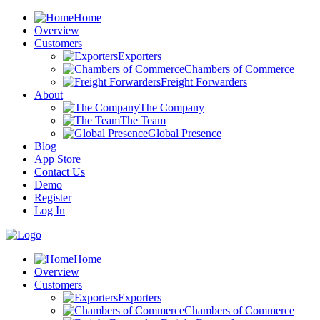
Home
Overview
Customers
Exporters
Chambers of Commerce
Freight Forwarders
About
The Company
The Team
Global Presence
Blog
App Store
Contact Us
Demo
Register
Log In
Home
Overview
Customers
Exporters
Chambers of Commerce