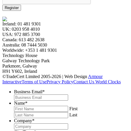
Register
Ireland:
01 481 9301
UK:
0203 958 4010
USA:
972 885 3700
Canada:
613 482 2638
Australia:
08 7444 5030
Worldwide:
+353 1 481 9301
Technology House
Galway Technology Park
Parkmore, Galway
H91 Y602, Ireland
©TradeCert Limited 2005-2026 | Web Design
Armour
Interactive
Terms of Use
Privacy Policy
Contact Us
World Clocks
Business Email
*
Name
*
First
Last
Company
*