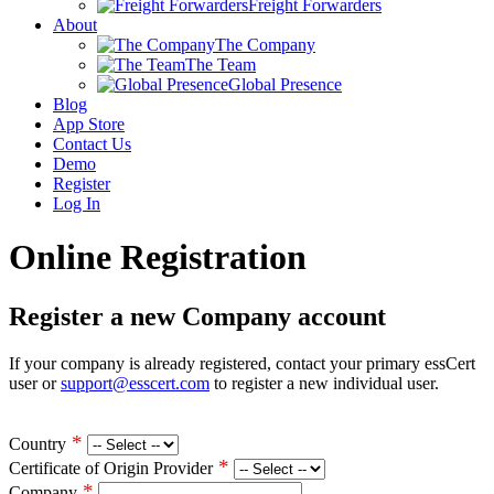
Freight Forwarders
About
The Company
The Team
Global Presence
Blog
App Store
Contact Us
Demo
Register
Log In
Online Registration
Register a new Company account
If your company is already registered, contact your primary essCert
user or
support@esscert.com
to register a new individual user.
*
Country
*
Certificate of Origin Provider
*
Company