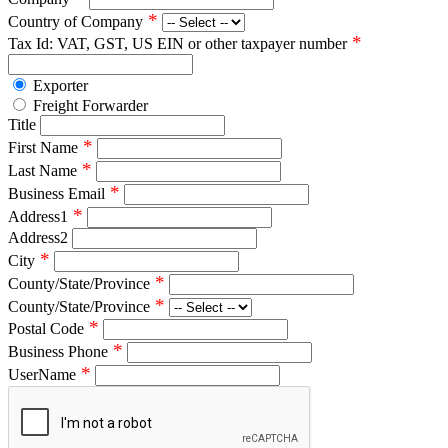
*
Country of Company
*
Tax Id: VAT, GST, US EIN or other taxpayer number
Exporter
Freight Forwarder
Title
*
First Name
*
Last Name
*
Business Email
*
Address1
Address2
*
City
*
County/State/Province
*
County/State/Province
*
Postal Code
*
Business Phone
*
UserName