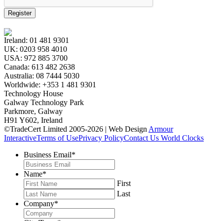
Register
Ireland:
01 481 9301
UK:
0203 958 4010
USA:
972 885 3700
Canada:
613 482 2638
Australia:
08 7444 5030
Worldwide:
+353 1 481 9301
Technology House
Galway Technology Park
Parkmore, Galway
H91 Y602, Ireland
©TradeCert Limited 2005-2026 | Web Design
Armour
Interactive
Terms of Use
Privacy Policy
Contact Us
World Clocks
Business Email
*
Name
*
First
Last
Company
*