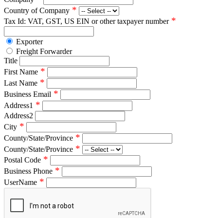
*
Country of Company
*
Tax Id: VAT, GST, US EIN or other taxpayer number
Exporter
Freight Forwarder
Title
*
First Name
*
Last Name
*
Business Email
*
Address1
Address2
*
City
*
County/State/Province
*
County/State/Province
*
Postal Code
*
Business Phone
*
UserName