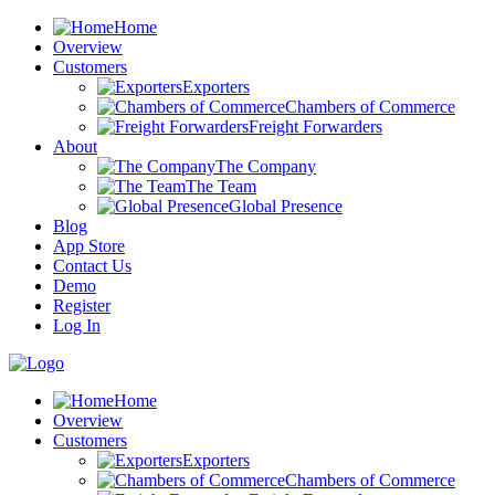
Home
Overview
Customers
Exporters
Chambers of Commerce
Freight Forwarders
About
The Company
The Team
Global Presence
Blog
App Store
Contact Us
Demo
Register
Log In
Home
Overview
Customers
Exporters
Chambers of Commerce