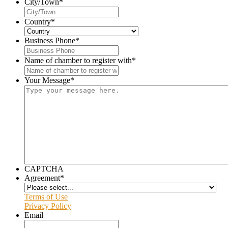
City/Town
*
Country
*
Business Phone
*
Name of chamber to register with
*
Your Message
*
CAPTCHA
Agreement
*
Terms of Use
Privacy Policy
Email