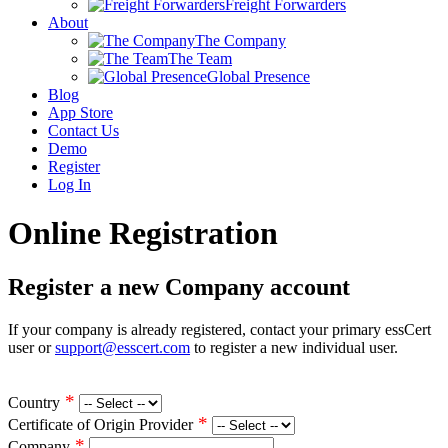
Freight Forwarders
About
The Company
The Team
Global Presence
Blog
App Store
Contact Us
Demo
Register
Log In
Online Registration
Register a new Company account
If your company is already registered, contact your primary essCert
user or
support@esscert.com
to register a new individual user.
*
Country
*
Certificate of Origin Provider
*
Company