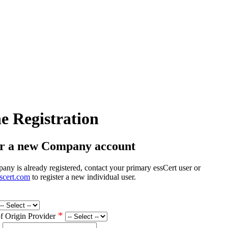
e Registration
er a new Company account
any is already registered, contact your primary essCert user or
scert.com
to register a new individual user.
*
of Origin Provider
*