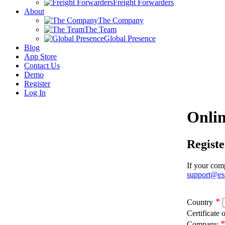
Freight Forwarders
About
The Company
The Team
Global Presence
Blog
App Store
Contact Us
Demo
Register
Log In
Onlin
Regist
If your comp
support@es
*
Country
Certificate 
Company