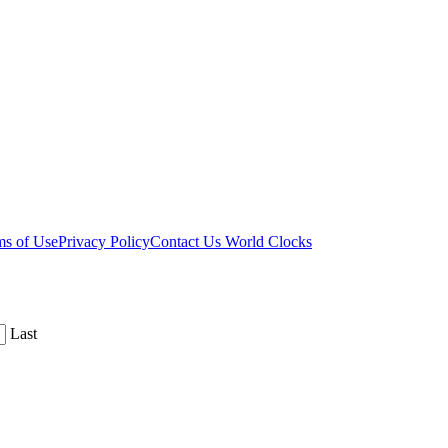
ms of Use
Privacy Policy
Contact Us
World Clocks
Last