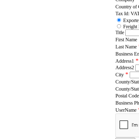
Country of
Tax Id: VA
Exporte
Freight
Title
First Name
Last Name
Business E
*
Address1
Address2
*
City
County/Stat
County/Stat
Postal Code
Business P
UserName