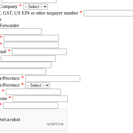
*
 Company
*
T, GST, US EIN or other taxpayer number
r
 Forwarder
*
*
*
mail
*
e/Province
*
e/Province
*
*
hone
*