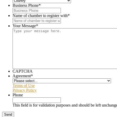
Business Phone
*
Name of chamber to register with
*
Your Message
*
CAPTCHA
Agreement
*
Terms of Use
Privacy Policy
Phone
This field is for validation purposes and should be left unchang