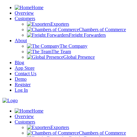
Home
Overview
Customers
Exporters
Chambers of Commerce
Freight Forwarders
About
The Company
The Team
Global Presence
Blog
App Store
Contact Us
Demo
Register
Log In
Home
Overview
Customers
Exporters
Chambers of Commerce