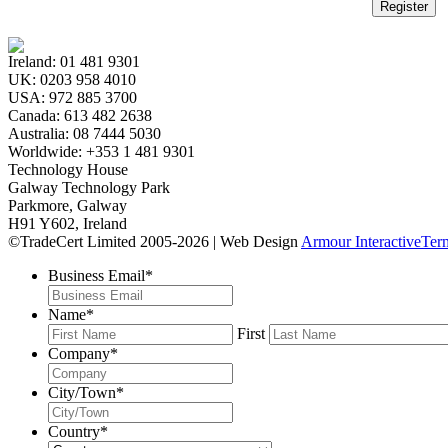
Register
Ireland:
01 481 9301
UK:
0203 958 4010
USA:
972 885 3700
Canada:
613 482 2638
Australia:
08 7444 5030
Worldwide:
+353 1 481 9301
Technology House
Galway Technology Park
Parkmore, Galway
H91 Y602, Ireland
©TradeCert Limited 2005-2026 | Web Design
Armour Interactive
Ter
Business Email
*
Name
*
First
Company
*
City/Town
*
Country
*