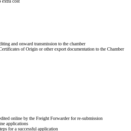
o extra cost
editing and onward transmission to the chamber
 Certificates of Origin or other export documentation to the Chamber
dited online by the Freight Forwarder for re-submission
ne applications
teps for a successful application