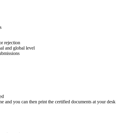
s
or rejection
nal and global level
submissions
ed
e and you can then print the certified documents at your desk