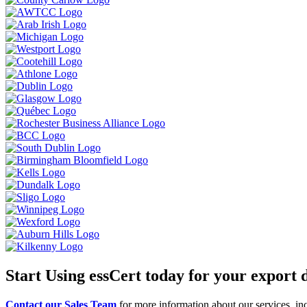
Start Using essCert today for your export
Contact our Sales Team
for more information about our services, inc