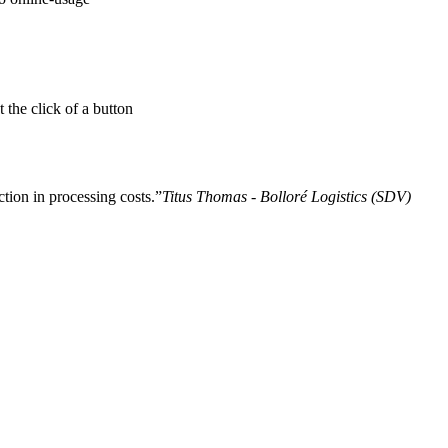
 the click of a button
tion in processing costs.
Titus Thomas - Bolloré Logistics (SDV)