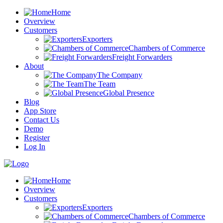
Home
Overview
Customers
Exporters
Chambers of Commerce
Freight Forwarders
About
The Company
The Team
Global Presence
Blog
App Store
Contact Us
Demo
Register
Log In
Home
Overview
Customers
Exporters
Chambers of Commerce