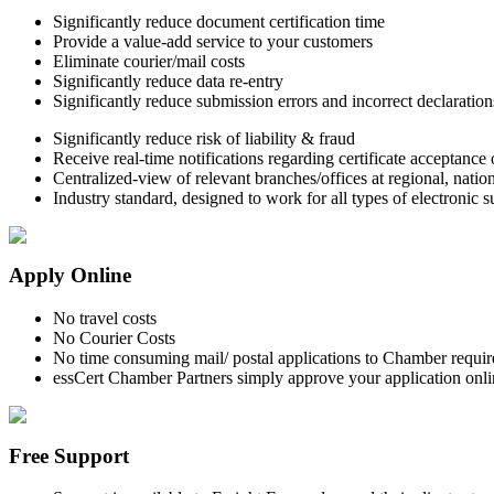
Significantly reduce document certification time
Provide a value-add service to your customers
Eliminate courier/mail costs
Significantly reduce data re-entry
Significantly reduce submission errors and incorrect declaration
Significantly reduce risk of liability & fraud
Receive real-time notifications regarding certificate acceptance 
Centralized-view of relevant branches/offices at regional, natio
Industry standard, designed to work for all types of electronic 
Apply Online
No travel costs
No Courier Costs
No time consuming mail/ postal applications to Chamber requir
essCert Chamber Partners simply approve your application onlin
Free Support