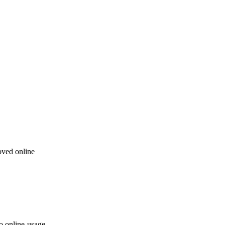
oved online
to online-usage