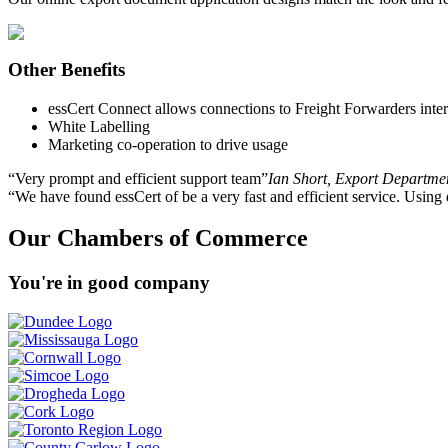
Other Benefits
essCert Connect allows connections to Freight Forwarders interna
White Labelling
Marketing co-operation to drive usage
Very prompt and efficient support team
Ian Short, Export Departme
We have found essCert of be a very fast and efficient service. Using
Our Chambers of Commerce
You're in good company