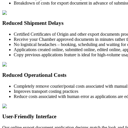
Breakdown of costs for export document in advance of submissi
Reduced Shipment Delays
Certified Certificates of Origin and other export documents pro
Receive your Chamber approved documents in minutes rather t
No logistical headaches – booking, scheduling and waiting for 
Applications created online, submitted online, edited online, a
Copy previous applications feature is ideal for high-volume us
Reduced Operational Costs
Completely remove courier/postal costs associated with manual s
Improves transport costing practices
Reduce costs associated with human error as applications are ed
User-Friendly Interface
Our online export document application designs match the look and fe