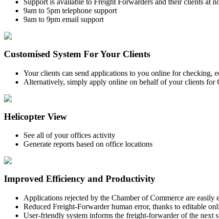
Support is available to Freight Forwarders and their clients at n
9am to 5pm telephone support
9am to 9pm email support
Customised System For Your Clients
Your clients can send applications to you online for checking, 
Alternatively, simply apply online on behalf of your clients for
Helicopter View
See all of your offices activity
Generate reports based on office locations
Improved Efficiency and Productivity
Applications rejected by the Chamber of Commerce are easily e
Reduced Freight-Forwarder human error, thanks to editable onli
User-friendly system informs the freight-forwarder of the next s