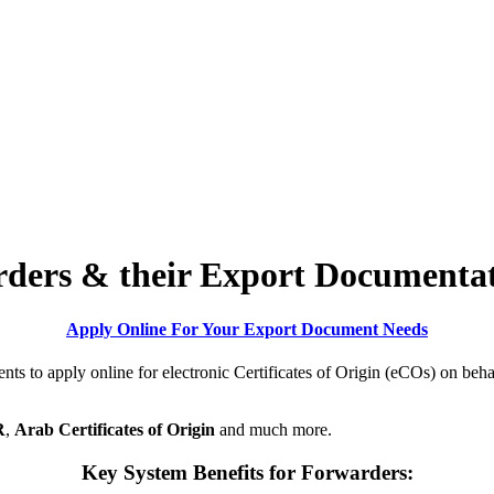
rders & their Export Documenta
Apply Online For Your Export Document Needs
s to apply online for electronic Certificates of Origin (eCOs) on behalf
R
,
Arab Certificates of Origin
and much more.
Key System
Benefits
for Forwarders: