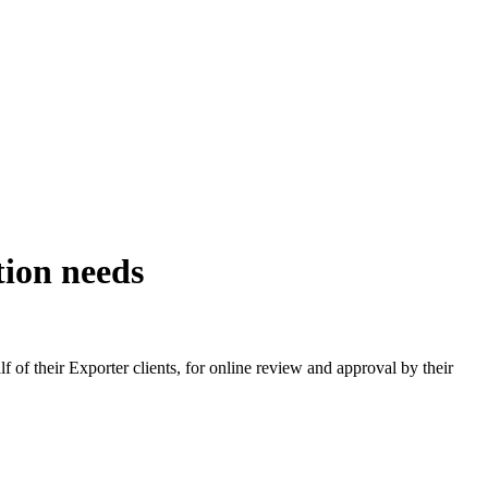
tion needs
 of their Exporter clients, for online review and approval by their