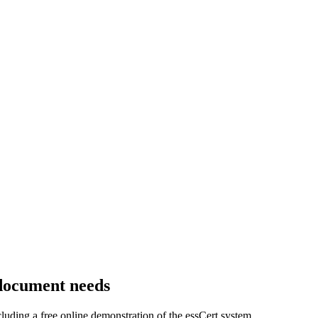
 document needs
luding a free online demonstration of the essCert system.