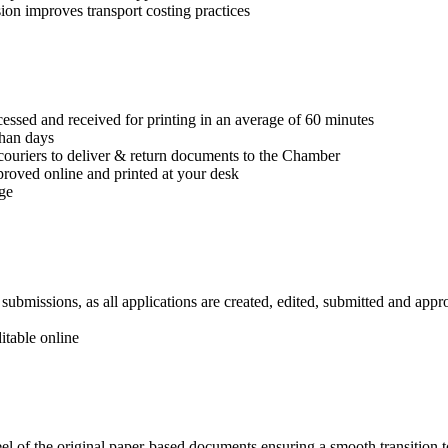
on improves transport costing practices
cessed and received for printing in an average of 60 minutes
han days
couriers to deliver & return documents to the Chamber
pproved online and printed at your desk
age
ubmissions, as all applications are created, edited, submitted and appr
itable online
el of the original paper-based documents ensuring a smooth transition 