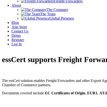
Freight Forwarders
About
The Company
The Team
Global Presence
Blog
App Store
Contact Us
Demo
Register
Log In
essCert supports Freight Forwa
The essCert solution enables Freight Forwarders and other Export Agent
Chamber of Commerce partners.
Documents covered include
EC Certificates of Origin
,
EUR1
,
AT.