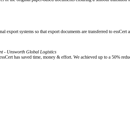
l export systems so that export documents are transferred to essCert at
nt - Unsworth Global Logistics
 essCert has saved time, money & effort. We achieved up to a 50% reduc