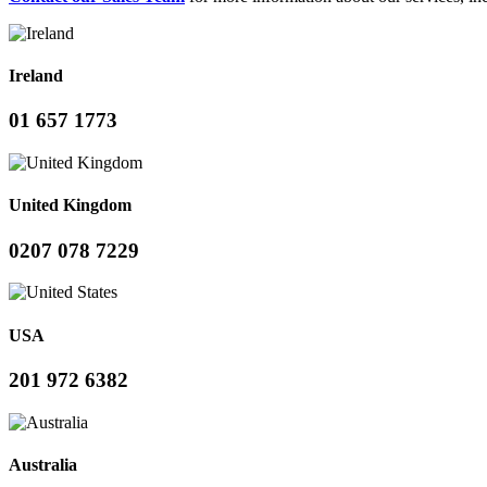
Ireland
01 657 1773
United Kingdom
0207 078 7229
USA
201 972 6382
Australia